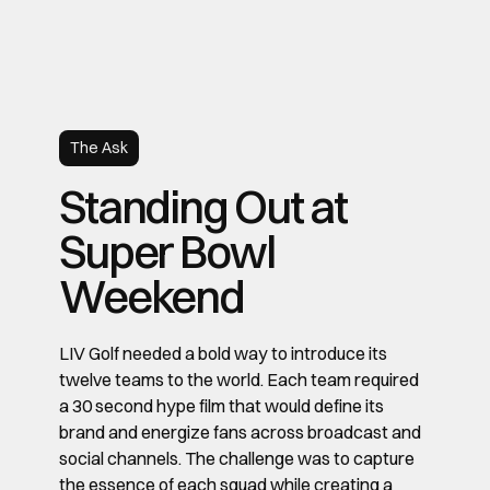
The Ask
Standing Out at
Super Bowl
Weekend
LIV Golf needed a bold way to introduce its
twelve teams to the world. Each team required
a 30 second hype film that would define its
brand and energize fans across broadcast and
social channels. The challenge was to capture
the essence of each squad while creating a