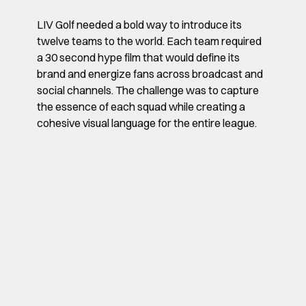
LIV Golf needed a bold way to introduce its
twelve teams to the world. Each team required
a 30 second hype film that would define its
brand and energize fans across broadcast and
social channels. The challenge was to capture
the essence of each squad while creating a
cohesive visual language for the entire league.