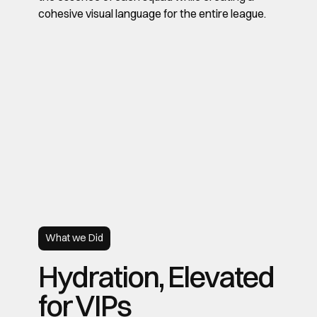
cohesive visual language for the entire league.
What we Did
Hydration, Elevated
for VIPs