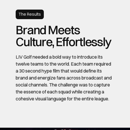
The Results
Brand Meets
Culture, Effortlessly
LIV Golf needed a bold way to introduce its
twelve teams to the world. Each team required
a 30 second hype film that would define its
brand and energize fans across broadcast and
social channels. The challenge was to capture
the essence of each squad while creating a
cohesive visual language for the entire league.