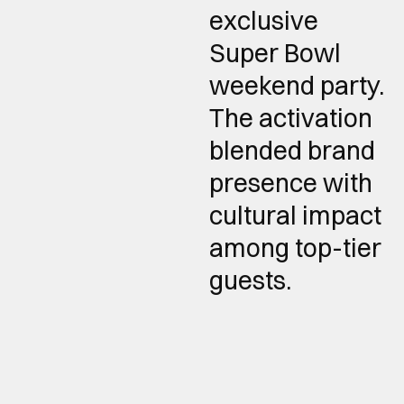
exclusive
Super Bowl
weekend party.
The activation
blended brand
presence with
cultural impact
among top-tier
guests.