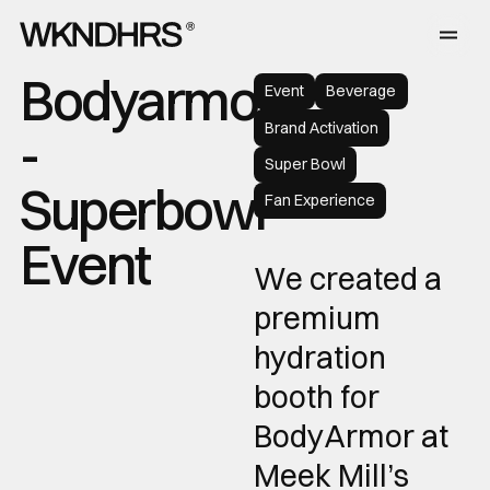
Bodyarmor
Event
Beverage
Brand Activation
-
Super Bowl
Superbowl
Fan Experience
Event
We created a
premium
hydration
booth for
BodyArmor at
Meek Mill’s